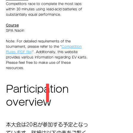
Competitors race to complete the most laps
within 30 minutes using lead-acid batteries of
substantially equal performance.
Course
SPA Naoiri
Note: For detailed requirements of the
tournament, please refer to the "
Competition
Rules (PDF file)
". Additionally, this website
provides various information regarding EV karts.
Please feel free to make use of these
resources.
Participation
overview
​本大会は20名が参加する予定となっ
ています．詳細は以下の表をご覧く