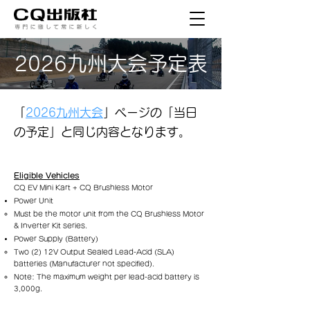
2026九州大会予定表
「
2026九州大会
」ページの「当日
の予定」と同じ内容となります。
Eligible Vehicles
CQ EV Mini Kart + CQ Brushless Motor
Power Unit
Must be the motor unit from the CQ Brushless Motor
& Inverter Kit series.
Power Supply (Battery)
Two (2) 12V Output Sealed Lead-Acid (SLA)
batteries (Manufacturer not specified).
Note: The maximum weight per lead-acid battery is
3,000g.