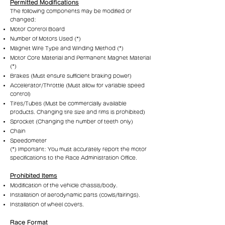
Permitted Modifications
The following components may be modified or
changed:
Motor Control Board
Number of Motors Used (*)
Magnet Wire Type and Winding Method (*)
Motor Core Material and Permanent Magnet Material
(*)
Brakes (Must ensure sufficient braking power)
Accelerator/Throttle (Must allow for variable speed
control)
Tires/Tubes (Must be commercially available
products. Changing tire size and rims is prohibited)
Sprocket (Changing the number of teeth only)
Chain
Speedometer
(*) Important: You must accurately report the motor
specifications to the Race Administration Office.
Prohibited Items
Modification of the vehicle chassis/body.
Installation of aerodynamic parts (cowls/fairings).
Installation of wheel covers.
Race Format