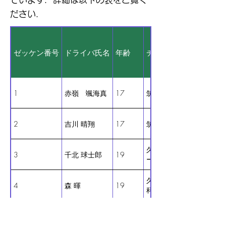
ださい．
ゼッケン番号
ドライバ氏名
年齢
チーム名
1
赤嶺 颯海真
17
筑紫台30ーA
2
吉川 晴翔
17
筑紫台30ーB
久留米工業大学（ がっ
3
千北 球士郎
19
ーたー ）
久留米工業大学 交通機
4
森 暉
19
科 （ぼっちざろーど）
久留米工業大学 交通機
5
立石 峻大
22
科（ CO-1.0 ）