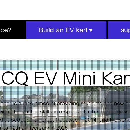
ace?
Build an EV kart▼
su
s
CQ EV Mini
Kar
ace" is a race aimed at providing students and new e
ir motor control skills in response to the recent growi
eld at Sodegaura Forest Raceway in 2014, and the ve
g its 12th anniversary in 2025.