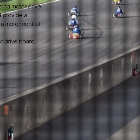
sing motor drive
ll provide a
 a motor control
or drive board.