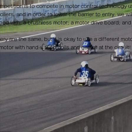
mpetition is to compete in motor control technology u
llers, and in order to lower the barrier to entry, we wi
ed with: a brushless motor; a motor drive board; and
ry are the same, but it is okay to use a different mot
tor with hand-wound coils and gather at the circuit!