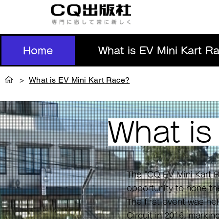
Home
What is EV Mini Kart R
>
What is EV Mini Kart Race?
What i
The "CQ EV Mini Kart R
opportunity to hone the
The first event was h
Circuit in 2016, markin