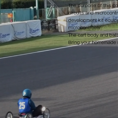
The purpose of this co
circuits and microcontro
development kit equipp
microcontroller.
The cart body and batte
Bring your homemade mo