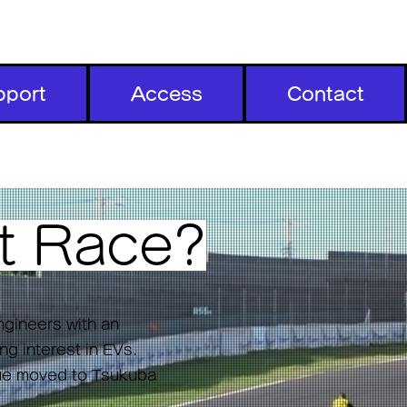
pport
Access
Contact
t
Race?
ngineers with an
ng interest in EVs.
nue moved to Tsukuba