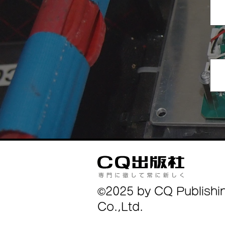
©2025 by CQ Publishi
Co.,Ltd.