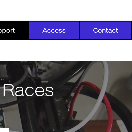
pport
Access
Contact
t Races