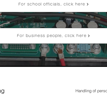
For school officials, click here
For business people, click here
Handling of perso
ng