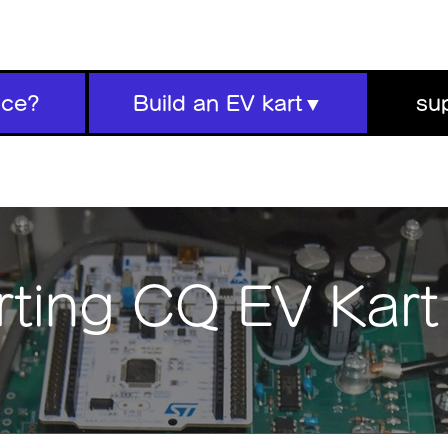
ace?
Build an EV kart▼
su
ting CQ EV Kar