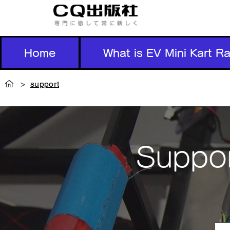
Home
What is EV Mini Kart R
>
support
Suppor