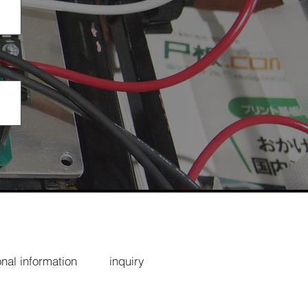
nal information
inquiry